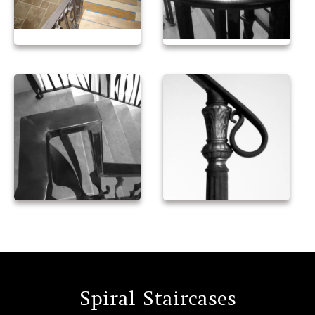
Spiral Staircases