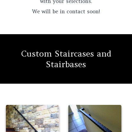
with your selections.
We will be in contact soon!
Custom Staircases and
Stairbases