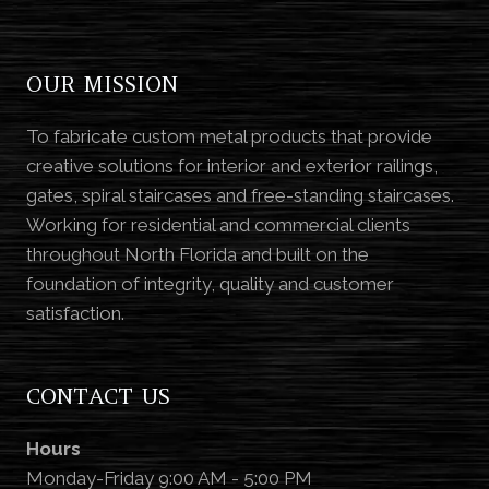
OUR MISSION
To fabricate custom metal products that provide
creative solutions for interior and exterior railings,
gates, spiral staircases and free-standing staircases.
Working for residential and commercial clients
throughout North Florida and built on the
foundation of integrity, quality and customer
satisfaction.
CONTACT US
Hours
Monday-Friday 9:00 AM - 5:00 PM