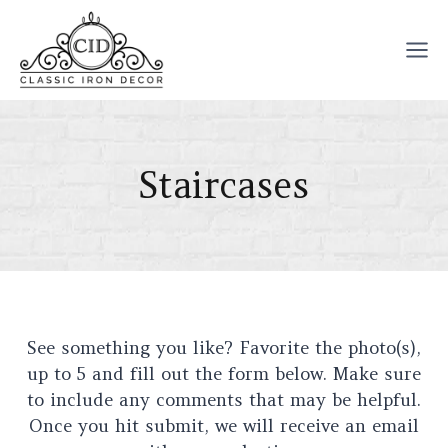
Skip
to
content
Staircases
See something you like? Favorite the photo(s),
up to 5 and fill out the form below. Make sure
to include any comments that may be helpful.
Once you hit submit, we will receive an email